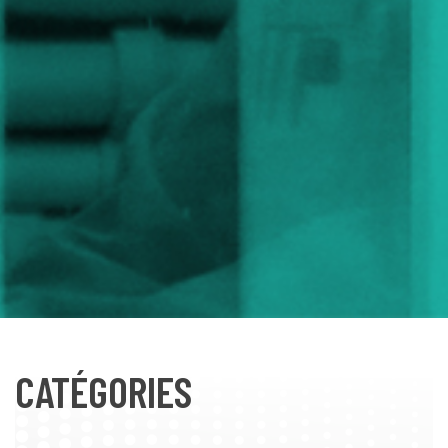
CATÉGORIES