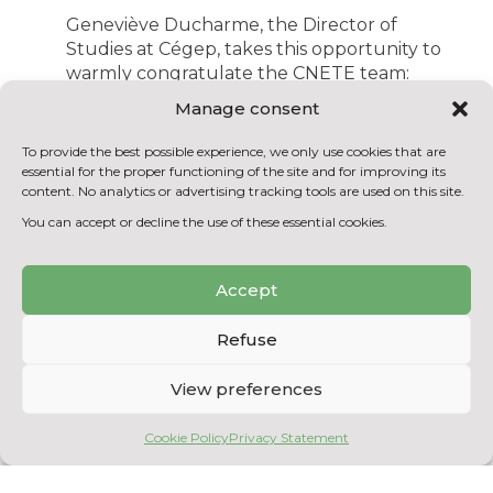
Geneviève Ducharme, the Director of
Studies at Cégep, takes this opportunity to
warmly congratulate the CNETE team:
“Cégep de Shawinigan is delighted with
Manage consent
CNETE’s enviable position in the ranking,
especially regarding the number of paid
To provide the best possible experience, we only use cookies that are
students. This result confirms the
essential for the proper functioning of the site and for improving its
content. No analytics or advertising tracking tools are used on this site.
remarkable synergy between our Cégep
and its CTTC for the training of qualified
You can accept or decline the use of these essential cookies.
professionals in the field of sciences. We are
very pleased to provide concrete scientific
Accept
experiences to our student community
thanks to the expertise and support of the
Refuse
research staff. I take this opportunity to
salute the excellent work done by the
entire CNETE team in this collective
View preferences
success!”
Cookie Policy
Privacy Statement
According to Eric Milette, the General
Director of Cégep: “These excellent results