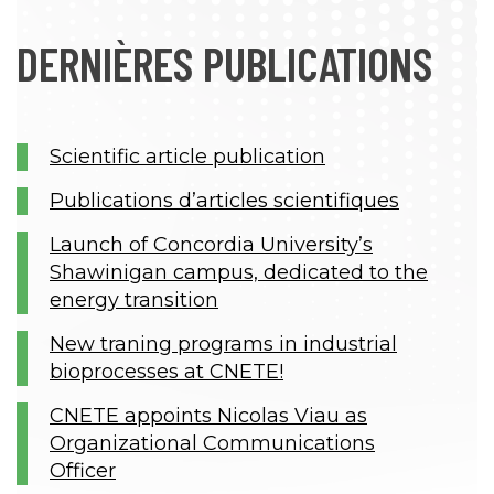
DERNIÈRES PUBLICATIONS
Scientific article publication
Publications d’articles scientifiques
Launch of Concordia University’s
Shawinigan campus, dedicated to the
energy transition
New traning programs in industrial
bioprocesses at CNETE!
CNETE appoints Nicolas Viau as
Organizational Communications
Officer