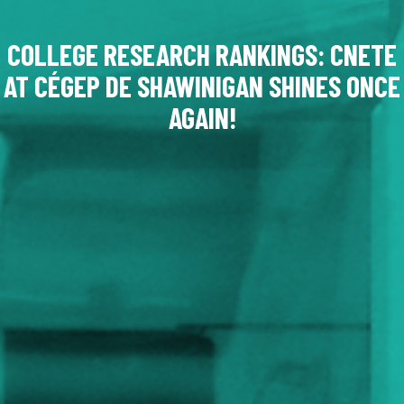
COLLEGE RESEARCH RANKINGS: CNETE
AT CÉGEP DE SHAWINIGAN SHINES ONCE
AGAIN!