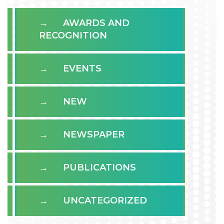
AWARDS AND
RECOGNITION
EVENTS
NEW
NEWSPAPER
PUBLICATIONS
UNCATEGORIZED