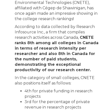
Environmental Technologies (CNETE),
affiliated with Cégep de Shawinigan, has
once again made an impressive showing in
the college research rankings!
According to data collected by Research
Infosource Inc., a firm that compiles
research activities across Canada,
CNETE
ranks 8th among all colleges in Canada
in terms of research intensity per
researcher and also 8th in Canada for
the number of paid students,
demonstrating the exceptional
productivity of our research center.
In the category of small colleges, CNETE
also positions itself as follows:
4th for private funding in research
projects
3rd for the percentage of private
revenue in research projects