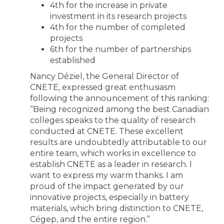
4th for the increase in private
investment in its research projects
4th for the number of completed
projects
6th for the number of partnerships
established
Nancy Déziel, the General Director of
CNETE, expressed great enthusiasm
following the announcement of this ranking:
“Being recognized among the best Canadian
colleges speaks to the quality of research
conducted at CNETE. These excellent
results are undoubtedly attributable to our
entire team, which works in excellence to
establish CNETE as a leader in research. I
want to express my warm thanks. I am
proud of the impact generated by our
innovative projects, especially in battery
materials, which bring distinction to CNETE,
Cégep, and the entire region.”