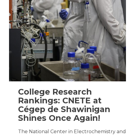
College Research
Rankings: CNETE at
Cégep de Shawinigan
Shines Once Again!
The National Center in Electrochemistry and