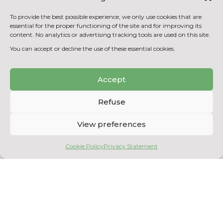
purification tests
Scale-up of process control automation
To provide the best possible experience, we only use cookies that are
essential for the proper functioning of the site and for improving its
by computer interface
content. No analytics or advertising tracking tools are used on this site.
Scale-up of heterotrophic algae
You can accept or decline the use of these essential cookies.
production processes
Accept
BACK TO THE EQUIPMENT
LIST
Refuse
View preferences
Cookie Policy
Privacy Statement