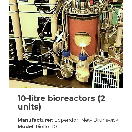
10-litre bioreactors (2
units)
Manufacturer
: Eppendorf New Brunswick
Model
: Bioflo 110