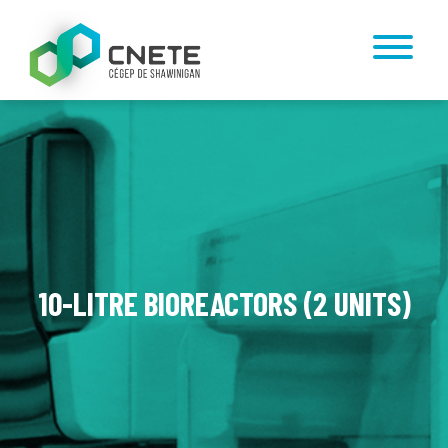
10-LITRE BIOREACTORS (2 UNITS)