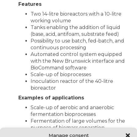
Features
Two 14-litre bioreactors with a 10-litre
working volume
Tanks enabling the addition of liquid
(base, acid, antifoam, substrate feed)
Possibility to use batch, fed-batch, and
continuous processing
Automated control system equipped
with the New Brunswick interface and
BioCommand software
Scale-up of bioprocesses
Inoculation reactor of the 40-litre
bioreactor
Examples of applications
Scale-up of aerobic and anaerobic
fermentation bioprocesses
Fermentation of large volumes for the
purpose of biomass separation,
extraction, and biomolecule
Manage consent