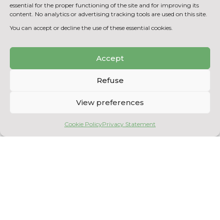
Assessment of pre-treated input biogas
essential for the proper functioning of the site and for improving its
production
content. No analytics or advertising tracking tools are used on this site.
(enzymatic/thermal/chemical)
You can accept or decline the use of these essential cookies.
Accept
BACK TO THE EQUIPMENT
LIST
Refuse
View preferences
Cookie Policy
Privacy Statement
Copyright © 2026
Centre National en Électrochimie et en Technologies