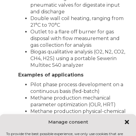
pneumatic valves for digestate input
and discharge
Double wall coil heating, ranging from
21°C to 70°C
Outlet to a flare off burner for gas
disposal with flow measurement and
gas collection for analysis
Biogas qualitative analysis (O2, N2, CO2,
CH4, H2S) using a portable Sewerin
Multitec 540 analyzer
Examples of applications
Pilot phase process development on a
continuous basis (fed-batch)
Methane production mechanical
parameter optimization (OLR, HRT)
Methane production physical-chemical
parameter optimization (pH, T°C, etc.)
Manage consent
Long-term toxicity and inhibition tests
relating to certain inputs / co-inputs
To provide the best possible experience, we only use cookies that are