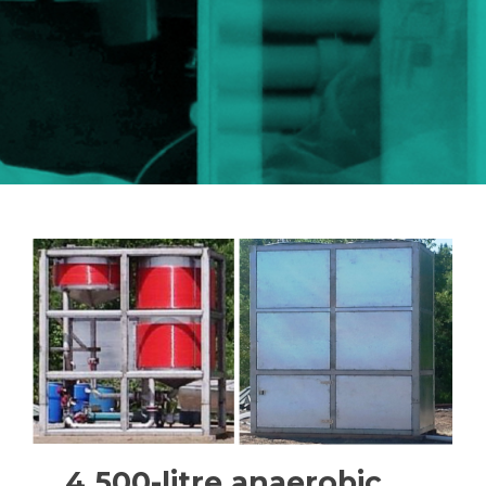
4 500-litre anaerobic