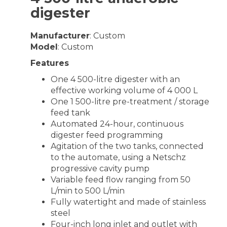
digester
Manufacturer
: Custom
Model
: Custom
Features
One 4 500-litre digester with an
effective working volume of 4 000 L
One 1 500-litre pre-treatment / storage
feed tank
Automated 24-hour, continuous
digester feed programming
Agitation of the two tanks, connected
to the automate, using a Netschz
progressive cavity pump
Variable feed flow ranging from 50
L/min to 500 L/min
Fully watertight and made of stainless
steel
Four-inch long inlet and outlet with