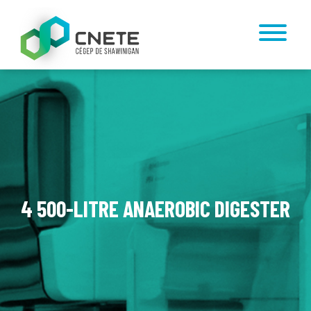
4 500-LITRE ANAEROBIC DIGESTER