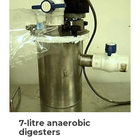
7-litre anaerobic
digesters