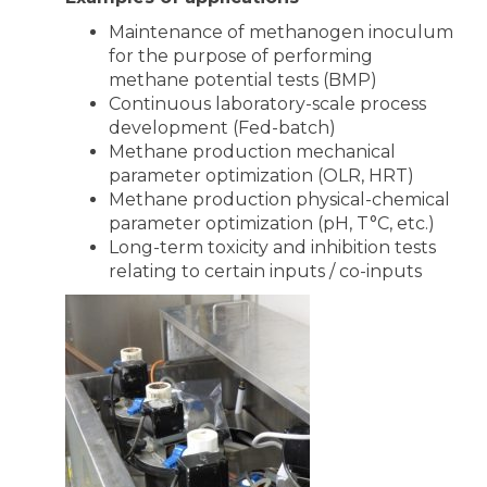
Maintenance of methanogen inoculum
for the purpose of performing
methane potential tests (BMP)
Continuous laboratory-scale process
development (Fed-batch)
Methane production mechanical
parameter optimization (OLR, HRT)
Methane production physical-chemical
parameter optimization (pH, T°C, etc.)
Long-term toxicity and inhibition tests
relating to certain inputs / co-inputs