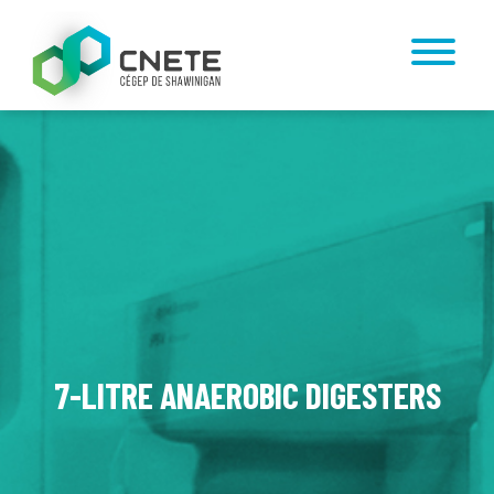
7-LITRE ANAEROBIC DIGESTERS