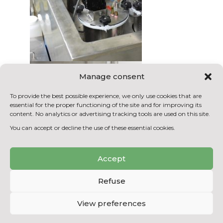
Manage consent
To provide the best possible experience, we only use cookies that are
essential for the proper functioning of the site and for improving its
content. No analytics or advertising tracking tools are used on this site.
You can accept or decline the use of these essential cookies.
Accept
Refuse
View preferences