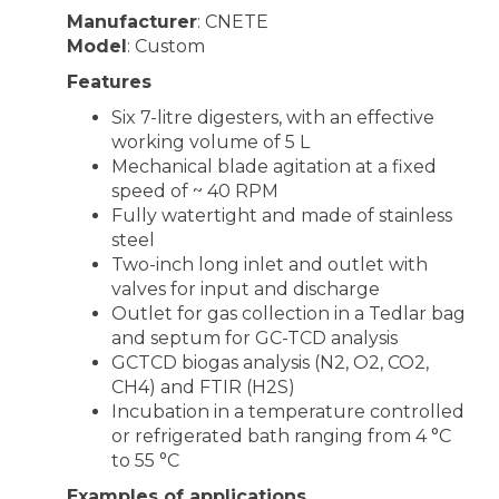
Manufacturer
: CNETE
Model
: Custom
Features
Six 7-litre digesters, with an effective
working volume of 5 L
Mechanical blade agitation at a fixed
speed of ~ 40 RPM
Fully watertight and made of stainless
steel
Two-inch long inlet and outlet with
valves for input and discharge
Outlet for gas collection in a Tedlar bag
and septum for GC-TCD analysis
GCTCD biogas analysis (N2, O2, CO2,
CH4) and FTIR (H2S)
Incubation in a temperature controlled
or refrigerated bath ranging from 4 °C
to 55 °C
Examples of applications