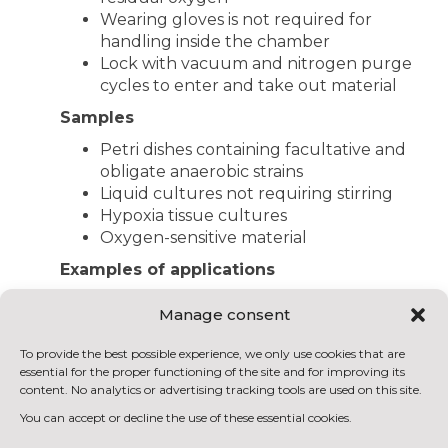
Wearing gloves is not required for
handling inside the chamber
Lock with vacuum and nitrogen purge
cycles to enter and take out material
Samples
Petri dishes containing facultative and
obligate anaerobic strains
Liquid cultures not requiring stirring
Hypoxia tissue cultures
Oxygen-sensitive material
Examples of applications
Anaerobic microbiological tests
Manage consent
Anaerobic strain isolation
Screening tests of microorganisms
To provide the best possible experience, we only use cookies that are
(wild-type or recombinant); screening
essential for the proper functioning of the site and for improving its
tests
content. No analytics or advertising tracking tools are used on this site.
You can accept or decline the use of these essential cookies.