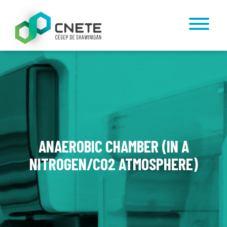
ANAEROBIC CHAMBER (IN A
NITROGEN/CO2 ATMOSPHERE)