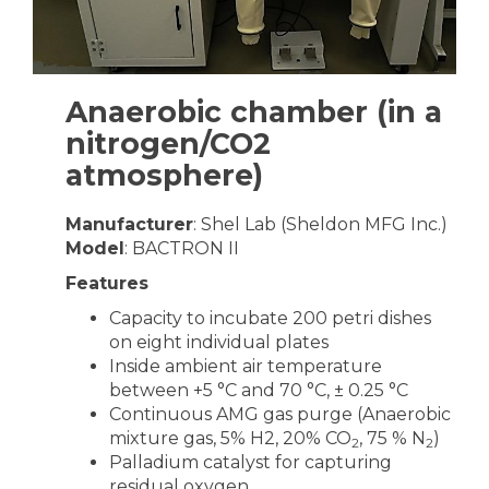
Anaerobic chamber (in a
nitrogen/CO2
atmosphere)
Manufacturer
: Shel Lab (Sheldon MFG Inc.)
Model
: BACTRON II
Features
Capacity to incubate 200 petri dishes
on eight individual plates
Inside ambient air temperature
between +5 °C and 70 °C, ± 0.25 °C
Continuous AMG gas purge (Anaerobic
mixture gas, 5% H2, 20% CO
, 75 % N
)
2
2
Palladium catalyst for capturing
residual oxygen