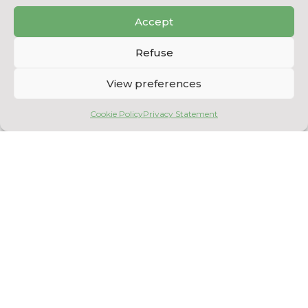
BACK TO THE EQUIPMENT
Accept
LIST
Refuse
View preferences
Cookie Policy
Privacy Statement
Copyright © 2026
Centre National en Électrochimie et en Technologies
Environnementales
. All rights reserved.