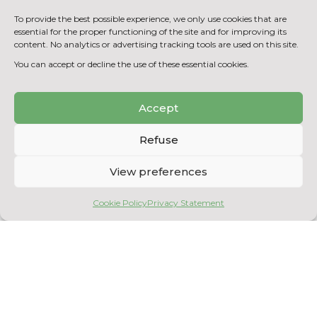
membrane filtration and purification
processes
To provide the best possible experience, we only use cookies that are
essential for the proper functioning of the site and for improving its
Analysis of compliance with waste
content. No analytics or advertising tracking tools are used on this site.
water discharge and drinking water
You can accept or decline the use of these essential cookies.
use standards
Accept
BACK TO THE EQUIPMENT
LIST
Refuse
View preferences
Cookie Policy
Privacy Statement