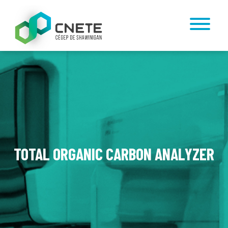
TOTAL ORGANIC CARBON ANALYZER