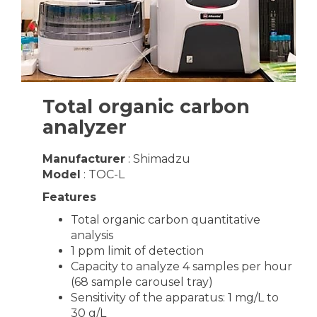
Total organic carbon
analyzer
Manufacturer
: Shimadzu
Model
: TOC-L
Features
Total organic carbon quantitative
analysis
1 ppm limit of detection
Capacity to analyze 4 samples per hour
(68 sample carousel tray)
Sensitivity of the apparatus: 1 mg/L to
30 g/L