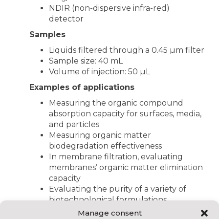
NDIR (non-dispersive infra-red)
detector
Samples
Liquids filtered through a 0.45 µm filter
Sample size: 40 mL
Volume of injection: 50 µL
Examples of applications
Measuring the organic compound
absorption capacity for surfaces, media,
and particles
Measuring organic matter
biodegradation effectiveness
In membrane filtration, evaluating
membranes’ organic matter elimination
capacity
Evaluating the purity of a variety of
biotechnological formulations
Organic compound monitoring during
Manage consent