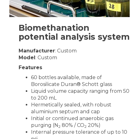
Biomethanation
potential analysis system
Manufacturer
: Custom
Model
: Custom
Features
60 bottles available, made of
Borosilicate Duran® Schott glass
Liquid volume capacity ranging from 50
to 200 mL
Hermetically sealed, with robust
aluminium septum and cap
Initial or continued anaerobic gas
purging (N
80% / CO
20%)
2
2
Internal pressure tolerance of up to 10
psi