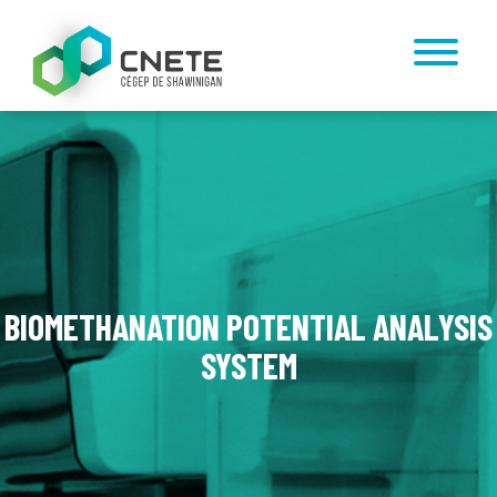
BIOMETHANATION POTENTIAL ANALYSIS
SYSTEM