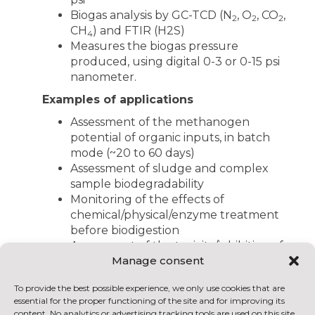
Biogas analysis by GC-TCD (N
, O
, CO
,
2
2
2
CH
) and FTIR (H2S)
4
Measures the biogas pressure
produced, using digital 0-3 or 0-15 psi
nanometer.
Examples of applications
Assessment of the methanogen
potential of organic inputs, in batch
mode (~20 to 60 days)
Assessment of sludge and complex
sample biodegradability
Monitoring of the effects of
chemical/physical/enzyme treatment
before biodigestion
Assessment of the toxicity/inhibition of
Manage consent
certain inputs on microorganisms
Optimization of bioprocess input and
To provide the best possible experience, we only use cookies that are
co-input formulas and ratios
essential for the proper functioning of the site and for improving its
Validation and calibration of
content. No analytics or advertising tracking tools are used on this site.