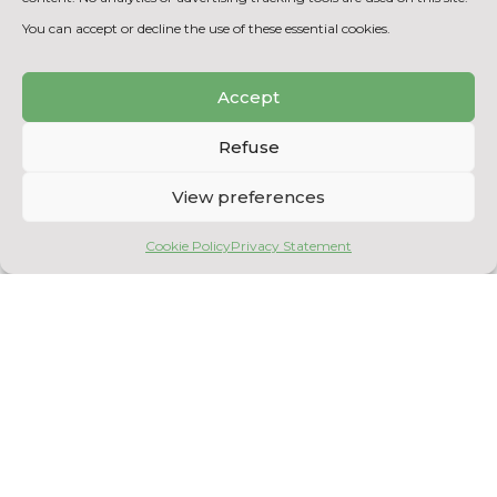
mathematical models of reactions
You can accept or decline the use of these essential cookies.
Accept
BACK TO THE EQUIPMENT
LIST
Refuse
View preferences
Cookie Policy
Privacy Statement
Copyright © 2026
Centre National en Électrochimie et en Technologies
Environnementales
. All rights reserved.