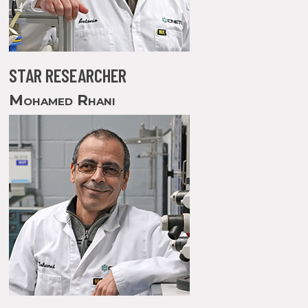
STAR RESEARCHER
Mohamed Rhani