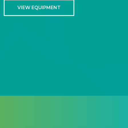
VIEW EQUIPMENT