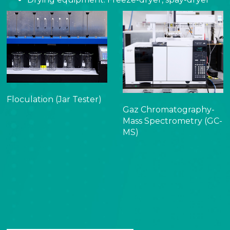
Floculation (Jar Tester)
Gaz Chromatography-
Mass Spectrometry (GC-
MS)