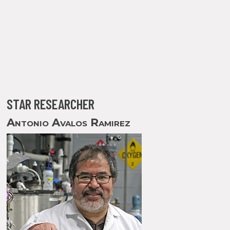
STAR RESEARCHER
Antonio Avalos Ramirez