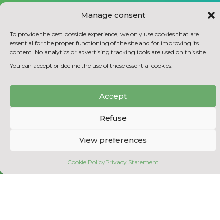
Manage consent
To provide the best possible experience, we only use cookies that are
essential for the proper functioning of the site and for improving its
content. No analytics or advertising tracking tools are used on this site.
You can accept or decline the use of these essential cookies.
REPLACE CHEMICALS WITH BIO-BASED
PRODUCTS
Accept
Refuse
View preferences
Cookie Policy
Privacy Statement