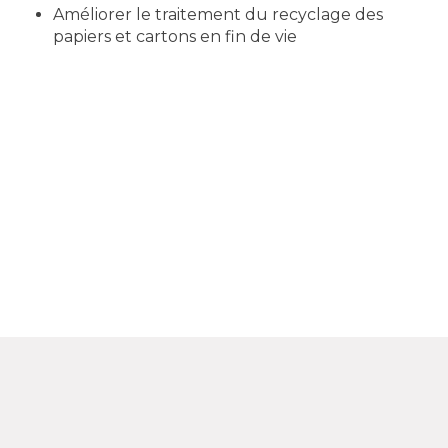
Améliorer le traitement du recyclage des
papiers et cartons en fin de vie