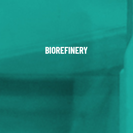
BIOREFINERY