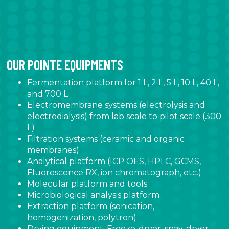
OUR POINTE EQUIPMENTS
Fermentation platform for 1 L, 2 L, 5 L, 10 L, 40 L,
and 700 L
Electromembrane systems (electrolysis and
electrodialysis) from lab scale to pilot scale (300
L)
Filtration systems (ceramic and organic
membranes)
Analytical platform (ICP OES, HPLC, GCMS,
Fluorescence RX, ion chromatograph, etc.)
Molecular platform and tools
Microbiological analysis platform
Extraction platform (sonication,
homogenization, polytron)
Drying equipment: Freeze-dryer, spay-dryer