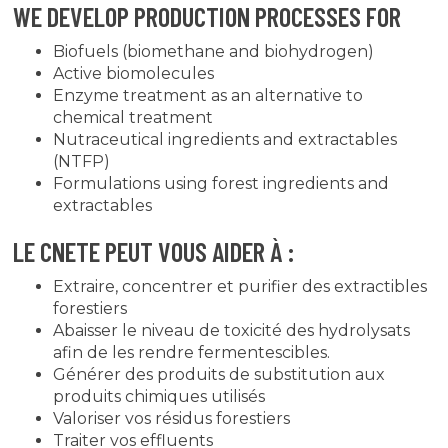
WE DEVELOP PRODUCTION PROCESSES FOR
Biofuels (biomethane and biohydrogen)
Active biomolecules
Enzyme treatment as an alternative to
chemical treatment
Nutraceutical ingredients and extractables
(NTFP)
Formulations using forest ingredients and
extractables
LE CNETE PEUT VOUS AIDER À :
Extraire, concentrer et purifier des extractibles
forestiers
Abaisser le niveau de toxicité des hydrolysats
afin de les rendre fermentescibles.
Générer des produits de substitution aux
produits chimiques utilisés
Valoriser vos résidus forestiers
Traiter vos effluents