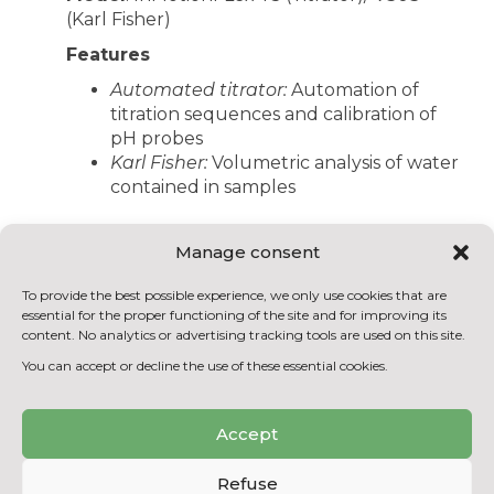
(Karl Fisher)
Features
Automated titrator:
Automation of
titration sequences and calibration of
pH probes
Karl Fisher:
Volumetric analysis of water
contained in samples
Manage consent
BACK TO THE EQUIPMENT
To provide the best possible experience, we only use cookies that are
LIST
essential for the proper functioning of the site and for improving its
content. No analytics or advertising tracking tools are used on this site.
You can accept or decline the use of these essential cookies.
Accept
Refuse