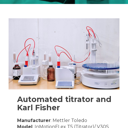
Automated titrator and
Karl Fisher
Manufacturer
: Mettler Toledo
Model
: InMotionFLex T5 (Titrator)/ V30S