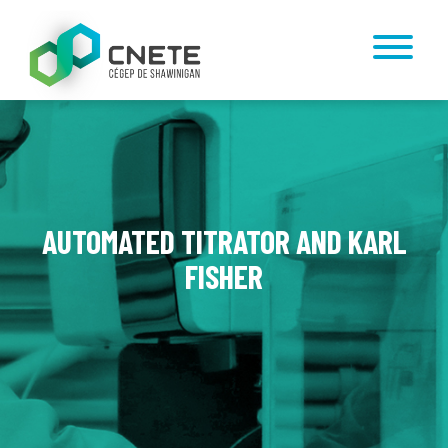
AUTOMATED TITRATOR AND KARL
FISHER