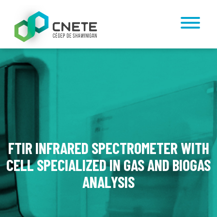
FTIR INFRARED SPECTROMETER WITH
CELL SPECIALIZED IN GAS AND BIOGAS
ANALYSIS