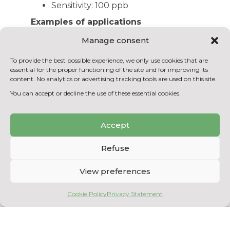
Sensitivity: 100 ppb
Examples of applications
Gas and/or biogas identification and
Manage consent
quantification
Assessment of the photochemical
To provide the best possible experience, we only use cookies that are
essential for the proper functioning of the site and for improving its
decomposition of gases
content. No analytics or advertising tracking tools are used on this site.
Assessment of the purity of the
You can accept or decline the use of these essential cookies.
methane generated by anaerobic
digestion
Accept
BACK TO THE EQUIPMENT
Refuse
LIST
View preferences
Cookie Policy
Privacy Statement