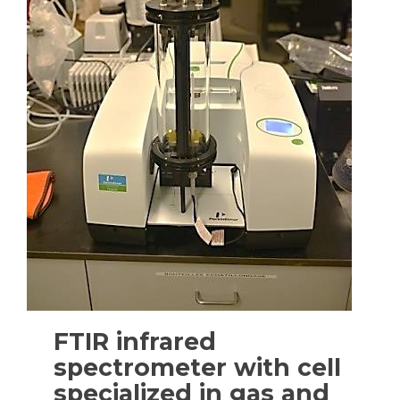
FTIR infrared
spectrometer with cell
specialized in gas and