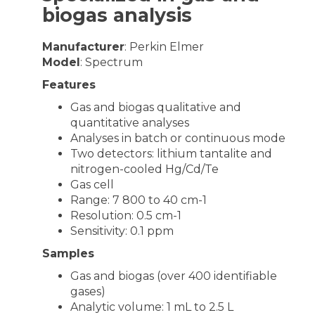
biogas analysis
Manufacturer
: Perkin Elmer
Model
: Spectrum
Features
Gas and biogas qualitative and
quantitative analyses
Analyses in batch or continuous mode
Two detectors: lithium tantalite and
nitrogen-cooled Hg/Cd/Te
Gas cell
Range: 7 800 to 40 cm-1
Resolution: 0.5 cm-1
Sensitivity: 0.1 ppm
Samples
Gas and biogas (over 400 identifiable
gases)
Analytic volume: 1 mL to 2.5 L