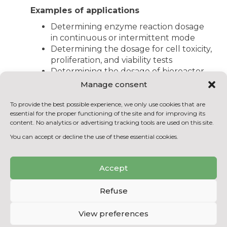
Examples of applications
Determining enzyme reaction dosage
in continuous or intermittent mode
Determining the dosage for cell toxicity,
proliferation, and viability tests
Determining the dosage of bioreactor
cultivated algae content
Manage consent
Determining the dosage of ATP in cell
extracts
To provide the best possible experience, we only use cookies that are
essential for the proper functioning of the site and for improving its
Performing ELISA tests and
content. No analytics or advertising tracking tools are used on this site.
immunoassays
You can accept or decline the use of these essential cookies.
Performing antioxidant assays
Determining the dosage of
phosphorescent compounds
Accept
Refuse
BACK TO THE EQUIPMENT
LIST
View preferences