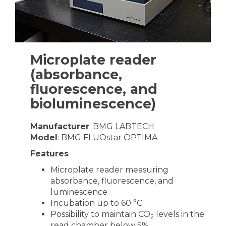
Microplate reader
(absorbance,
fluorescence, and
bioluminescence)
Manufacturer
: BMG LABTECH
Model
: BMG FLUOstar OPTIMA
Features
Microplate reader measuring
absorbance, fluorescence, and
luminescence
Incubation up to 60 °C
Possibility to maintain CO
levels in the
2
read chamber below 5%