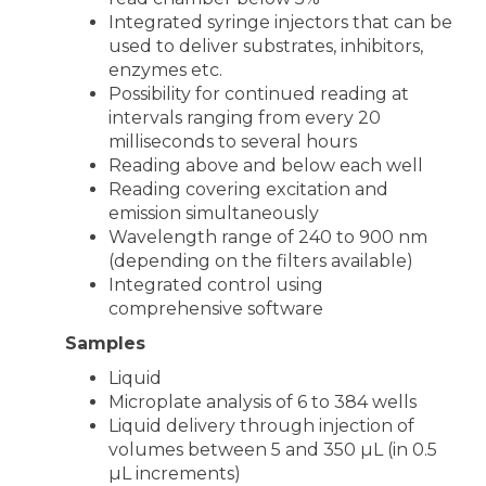
Integrated syringe injectors that can be
used to deliver substrates, inhibitors,
enzymes etc.
Possibility for continued reading at
intervals ranging from every 20
milliseconds to several hours
Reading above and below each well
Reading covering excitation and
emission simultaneously
Wavelength range of 240 to 900 nm
(depending on the filters available)
Integrated control using
comprehensive software
Samples
Liquid
Microplate analysis of 6 to 384 wells
Liquid delivery through injection of
volumes between 5 and 350 µL (in 0.5
µL increments)