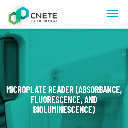
MICROPLATE READER (ABSORBANCE,
FLUORESCENCE, AND
BIOLUMINESCENCE)