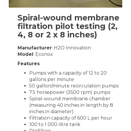
Spiral-wound membrane
filtration pilot testing (2,
4, 8 or 2 x 8 inches)
Manufacturer
: H2O Innovation
Model
: Econox
Features
Pumps with a capacity of 12 to 20
gallons per minute
50 gallon/minute recirculation pumps
7.5 horsepower (3500 rpm) pumps
Spiral-wound membrane chamber
(measuring 40 inches in length by 8
inches in diameter)
Filtration capacity of 600 L per hour
100 to 1 000-litre tank
Prefilters