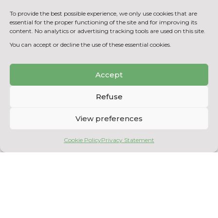
To provide the best possible experience, we only use cookies that are
Two filtration systems with 2 spiral-
essential for the proper functioning of the site and for improving its
wound membrane chambers
content. No analytics or advertising tracking tools are used on this site.
measuring 8 inches in diameter
You can accept or decline the use of these essential cookies.
A filtration system with a spiral-wound
membrane measuring 4 inches in
diameter
Accept
A filtration system with a spiral-wound
membrane measuring 2 inches in
Refuse
diameter
View preferences
BACK TO THE EQUIPMENT
Cookie Policy
Privacy Statement
LIST