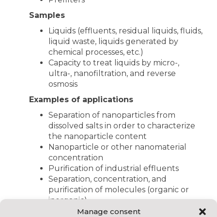
Samples
Liquids (effluents, residual liquids, fluids,
liquid waste, liquids generated by
chemical processes, etc.)
Capacity to treat liquids by micro-,
ultra-, nanofiltration, and reverse
osmosis
Examples of applications
Separation of nanoparticles from
dissolved salts in order to characterize
the nanoparticle content
Nanoparticle or other nanomaterial
concentration
Purification of industrial effluents
Separation, concentration, and
purification of molecules (organic or
inorganic)
Manage consent
Other test benches available