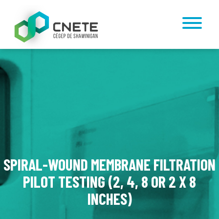
SPIRAL-WOUND MEMBRANE FILTRATION
PILOT TESTING (2, 4, 8 OR 2 X 8
INCHES)