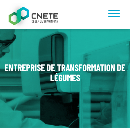
ENTREPRISE DE TRANSFORMATION DE
LÉGUMES