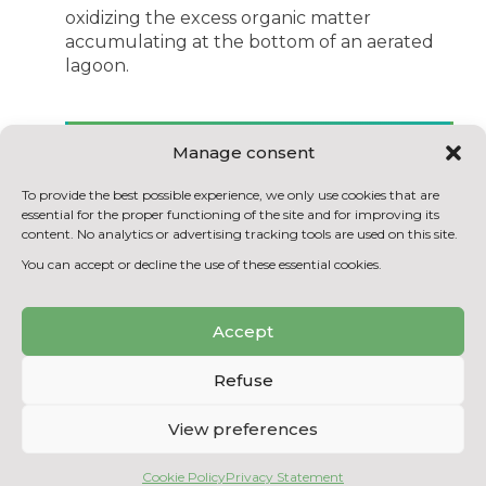
oxidizing the excess organic matter
accumulating at the bottom of an aerated
lagoon.
BACK TO THE LIST OF
Manage consent
ACHIEVEMENTS
To provide the best possible experience, we only use cookies that are
essential for the proper functioning of the site and for improving its
content. No analytics or advertising tracking tools are used on this site.
You can accept or decline the use of these essential cookies.
Accept
Refuse
View preferences
Cookie Policy
Privacy Statement
Copyright © 2026
Centre National en Électrochimie et en Technologies