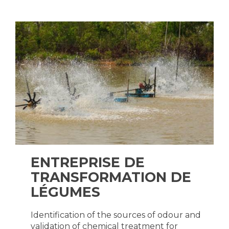
ENTREPRISE DE
TRANSFORMATION DE
LÉGUMES
Identification of the sources of odour and
validation of chemical treatment for