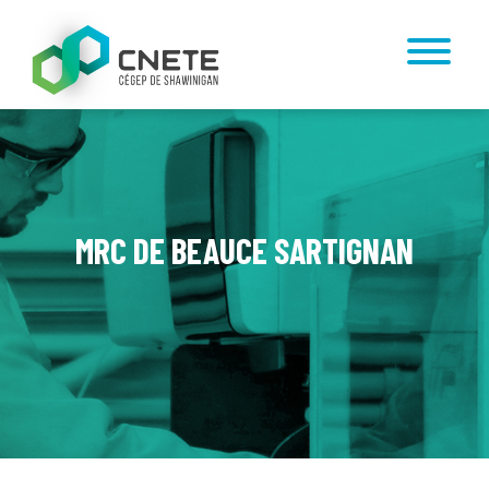
MRC DE BEAUCE SARTIGNAN