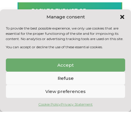
BACK TO THE LIST OF
Manage consent
ACHIEVEMENTS
To provide the best possible experience, we only use cookies that are
essential for the proper functioning of the site and for improving its
content. No analytics or advertising tracking tools are used on this site.
You can accept or decline the use of these essential cookies.
Accept
Refuse
View preferences
Copyright © 2026
Centre National en Électrochimie et en Technologies
Cookie Policy
Privacy Statement
Environnementales
. All rights reserved.