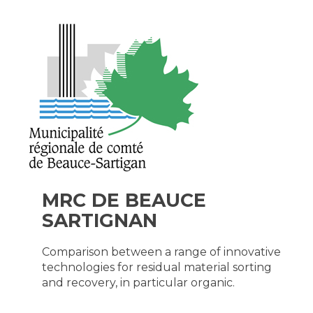
MRC DE BEAUCE
SARTIGNAN
Comparison between a range of innovative
technologies for residual material sorting
and recovery, in particular organic.