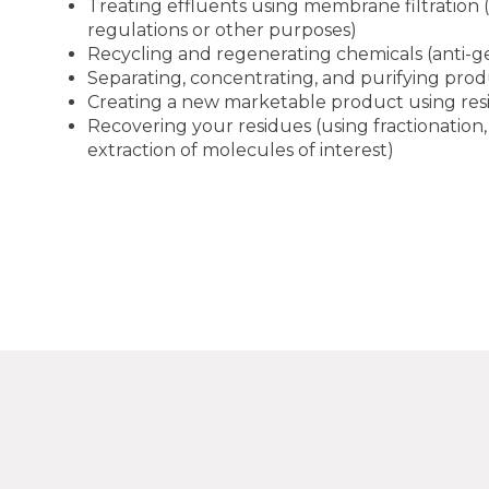
Treating effluents using membrane filtration 
regulations or other purposes)
Recycling and regenerating chemicals (anti-gel
Separating, concentrating, and purifying pro
Creating a new marketable product using res
Recovering your residues (using fractionation,
extraction of molecules of interest)