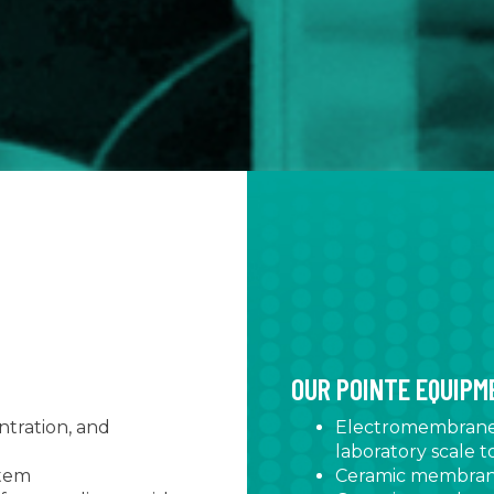
OUR POINTE EQUIP
tration, and
Electromembrane s
laboratory scale to
stem
Ceramic membrane 