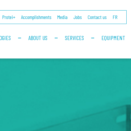
Protei+
Accomplishments
Media
Jobs
Contact us
FR
OGIES
ABOUT US
SERVICES
EQUIPMENT