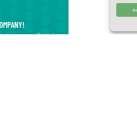
A
COMPANY!
egrate process-affected
r, storm water, or
nts comply with
SOME OF OUR TECH
at you use in order to
al impact
Pulp Industry Compa
 in order to increase
Treatment of an efflue
mponents
using a membrane filtr
solution
Les Vergers Catapha
Development of a new 
process. We developed
clarify the juice, extr