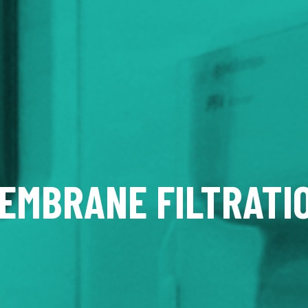
EMBRANE FILTRATI