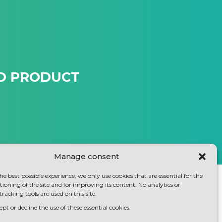
ED PRODUCT
Manage consent
he best possible experience, we only use cookies that are essential for the
ioning of the site and for improving its content. No analytics or
tracking tools are used on this site.
pt or decline the use of these essential cookies.