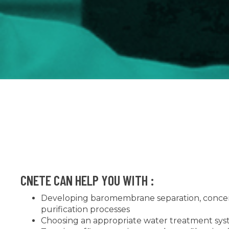
CNETE CAN HELP YOU WITH :
Developing baromembrane separation, concen
purification processes
Choosing an appropriate water treatment sy