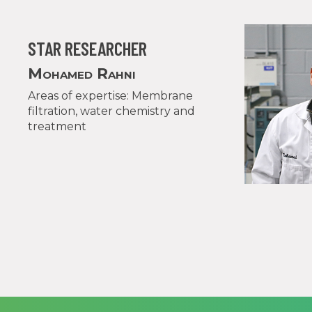
STAR RESEARCHER
Mohamed Rahni
Areas of expertise: Membrane
filtration, water chemistry and
treatment