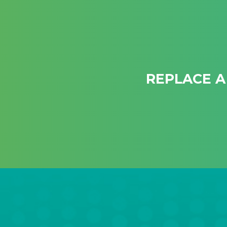
REPLACE A