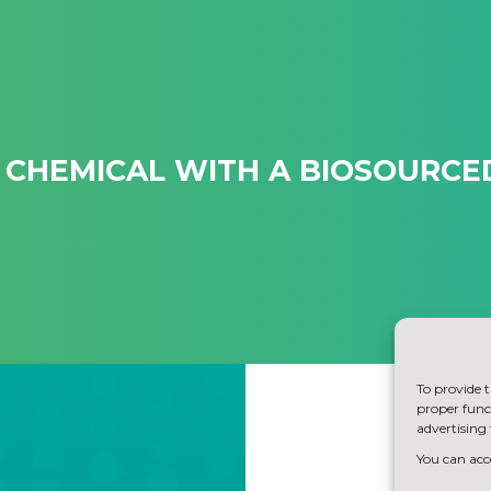
 CHEMICAL WITH A BIOSOURC
To provide t
proper funct
advertising 
You can acce