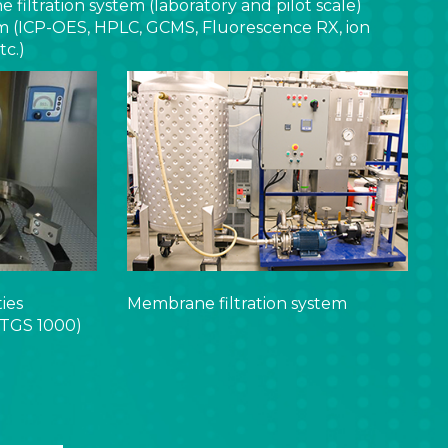
filtration system (laboratory and pilot scale)
rm (ICP-OES, HPLC, GCMS, Fluorescence RX, ion
c.)
ties
Membrane filtration system
TGS 1000)