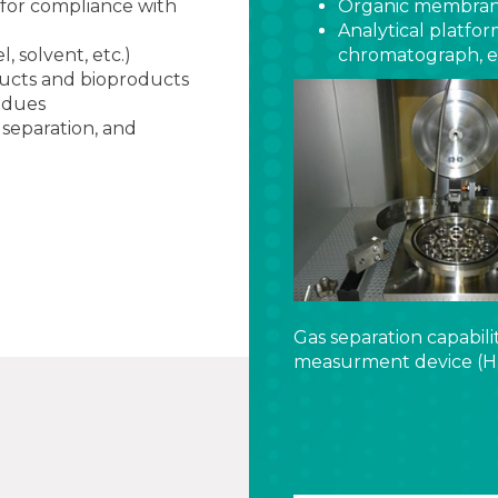
(for compliance with
Organic membrane 
Analytical platfo
, solvent, etc.)
chromatograph, et
ducts and bioproducts
idues
 separation, and
Gas separation capabili
measurment device (H