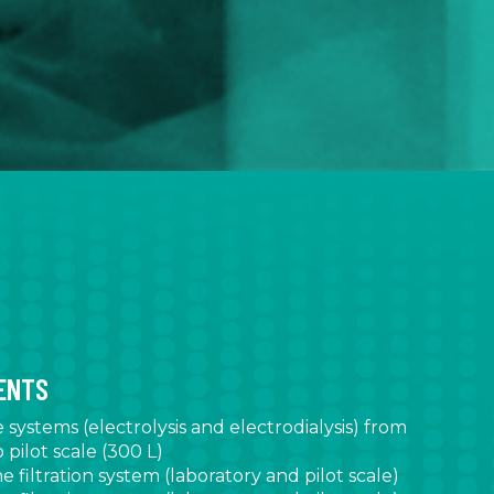
MENTS
ystems (electrolysis and electrodialysis) from
 pilot scale (300 L)
filtration system (laboratory and pilot scale)