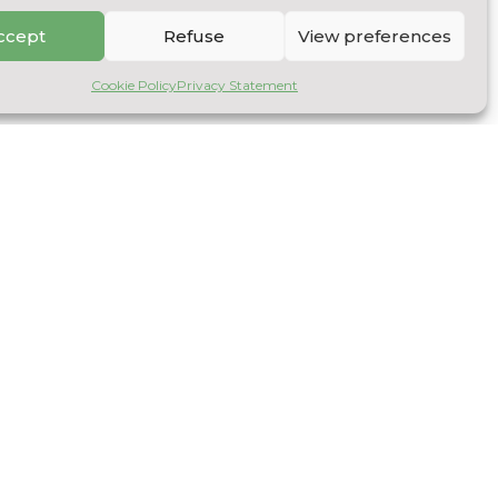
ccept
Refuse
View preferences
Cookie Policy
Privacy Statement
NOLOGY TRANSFERS
ny
nt resulting from the storage of recycled timber
ation process.
rd
product using apple culls: syrup production
 a production process to enable the company to
act and concentrate sugars and molecules, and use