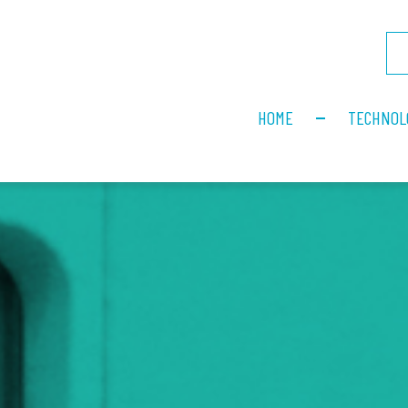
HOME
TECHNOL