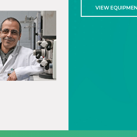
VIEW EQUIPME