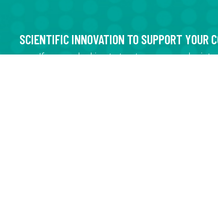
SCIENTIFIC INNOVATION TO SUPPORT YOUR 
If you are looking to treat, recover, and reint
water into the chain of production
If you are looking to optimize your waste wate
drinking water treatment system
If you are looking to ensure that your efflue
regulations
If you are looking to regenerate a chemical th
reduce your production costs or environment
If you are looking to concentrate your product
its effectiveness or to eliminate one of its co
If you are looking to purify a product using a 
CNETE IS HERE TO HELP!
EXPERTISE