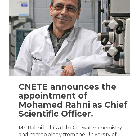
CNETE announces the
appointment of
Mohamed Rahni as Chief
Scientific Officer.
Mr. Rahni holds a Ph.D. in water chemistry
and microbiology from the University of