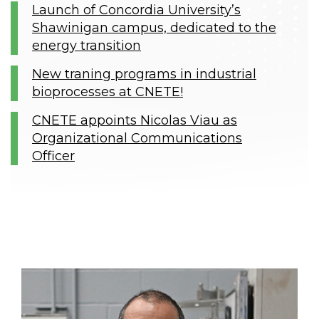
Launch of Concordia University’s
Shawinigan campus, dedicated to the
energy transition
New traning programs in industrial
bioprocesses at CNETE!
CNETE appoints Nicolas Viau as
Organizational Communications
Officer