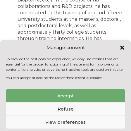
collaborations and R&D projects, he has
contributed to the training of around fifteen
university students at the master’s, doctoral,
and postdoctoral levels, as well as
approximately thirty college students
through training internships. He has
received the Fernand Séguin Distinction
Manage consent
from the Réseau Environnement for the
excellence and rigor of the content of an
To provide the best possible experience, we only use cookies that are
article published in the Vecteur
essential for the proper functioning of the site and for improving its
content. No analytics or advertising tracking tools are used on this site.
Environnement magazine, the award from
the Association for Research in the College
You can accept or decline the use of these essential cookies.
(ARC) and Hydro-Québec for contributions
to technological research, and the
Accept
recognition award from ADRIQ for
successful collaboration with an industrial
Refuse
partner.
Mr. Rahni will be responsible for
View preferences
coordinating the development of major