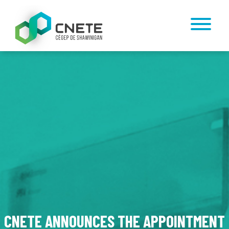
CNETE ANNOUNCES THE APPOINTMENT