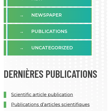
NEWSPAPER
PUBLICATIONS
UNCATEGORIZED
DERNIÈRES PUBLICATIONS
Scientific article publication
Publications d’articles scientifiques