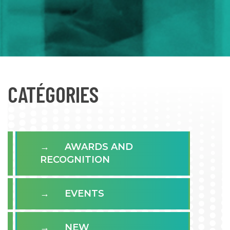
CATÉGORIES
AWARDS AND
RECOGNITION
EVENTS
NEW