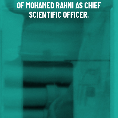
OF MOHAMED RAHNI AS CHIEF
SCIENTIFIC OFFICER.