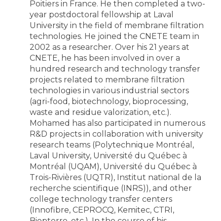
Poitiers in France. He then completed a two-
year postdoctoral fellowship at Laval
University in the field of membrane filtration
technologies. He joined the CNETE team in
2002 as a researcher. Over his 21 years at
CNETE, he has been involved in over a
hundred research and technology transfer
projects related to membrane filtration
technologies in various industrial sectors
(agri-food, biotechnology, bioprocessing,
waste and residue valorization, etc.).
Mohamed has also participated in numerous
R&D projects in collaboration with university
research teams (Polytechnique Montréal,
Laval University, Université du Québec à
Montréal (UQAM), Université du Québec à
Trois-Rivières (UQTR), Institut national de la
recherche scientifique (INRS)), and other
college technology transfer centers
(Innofibre, CEPROCQ, Kemitec, CTRI,
Biopterre, etc.). In the course of his