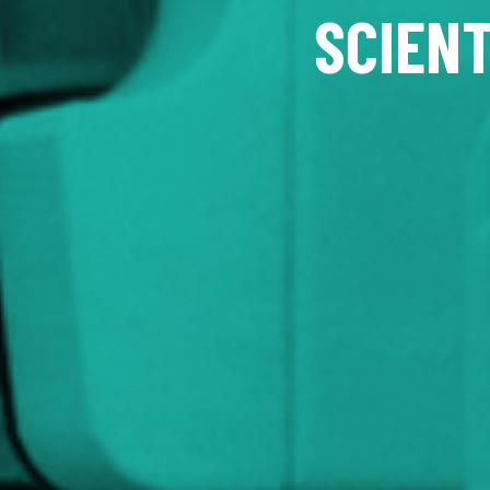
SCIENT