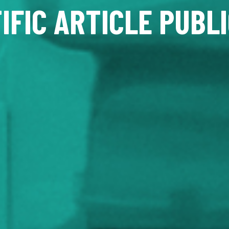
IFIC ARTICLE PUBL