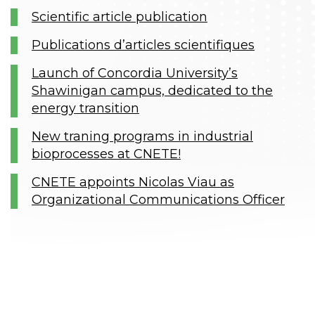
Scientific article publication
Publications d’articles scientifiques
Launch of Concordia University’s
Shawinigan campus, dedicated to the
energy transition
New traning programs in industrial
bioprocesses at CNETE!
CNETE appoints Nicolas Viau as
Organizational Communications Officer