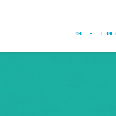
HOME
TECHNOL