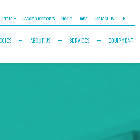
Protei+
Accomplishments
Media
Jobs
Contact us
FR
OGIES
ABOUT US
SERVICES
EQUIPMENT