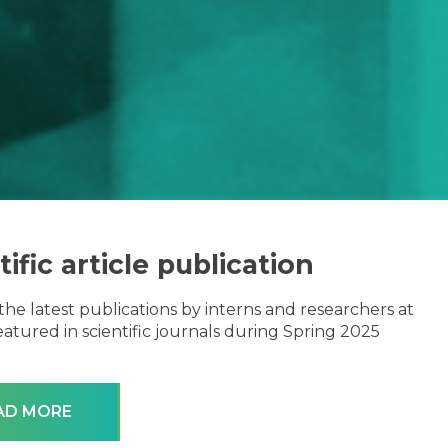
tific article publication
the latest publications by interns and researchers at
atured in scientific journals during Spring 2025
AD MORE