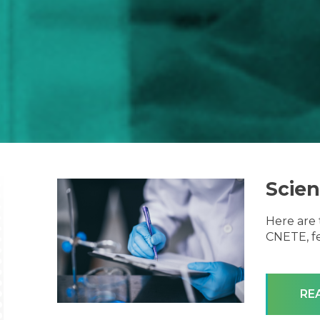
Scien
Here are 
CNETE, fe
RE