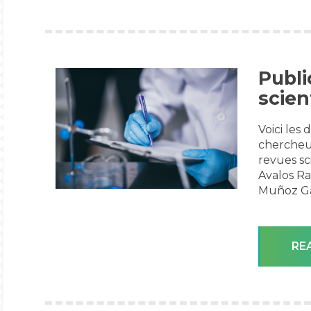
Publi
scien
Voici les
chercheu
revues sc
Avalos Ra
Muñoz Gar
RE