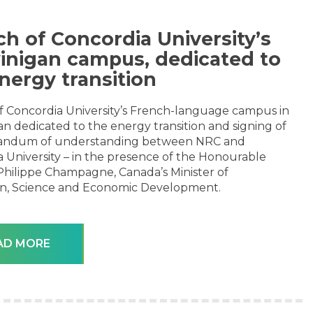
h of Concordia University’s
inigan campus, dedicated to
nergy transition
f Concordia University’s French-language campus in
n dedicated to the energy transition and signing of
ndum of understanding between NRC and
 University – in the presence of the Honourable
Philippe Champagne, Canada’s Minister of
on, Science and Economic Development.
AD MORE