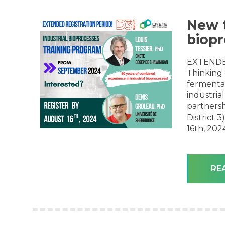
New t
biopr
EXTENDE
Thinking 
fermentat
industrial
partnersh
District 
16th, 2024
RE