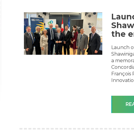
Launc
Shaw
the e
Launch o
Shawiniga
a memora
Concordia
François 
Innovati
RE