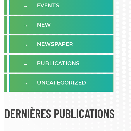
EVENTS
NEW
NEWSPAPER
PUBLICATIONS
UNCATEGORIZED
DERNIÈRES PUBLICATIONS