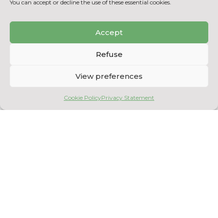
You can accept or decline the use of these essential cookies.
her students are now in demand.
She is a boundless educational inspiration
Accept
and sets up scientific extracurricular
activities, sponsors students during the
CCTT’s openness to student innovation
Refuse
contest and co-organizes a humanitarian
internship in Senegal, nothing less!
View preferences
Shawinigan College salutes Mrs. Leduc’s
Cookie Policy
Privacy Statement
excellent work and offers heartfelt
congratulations!
BACK TO POST