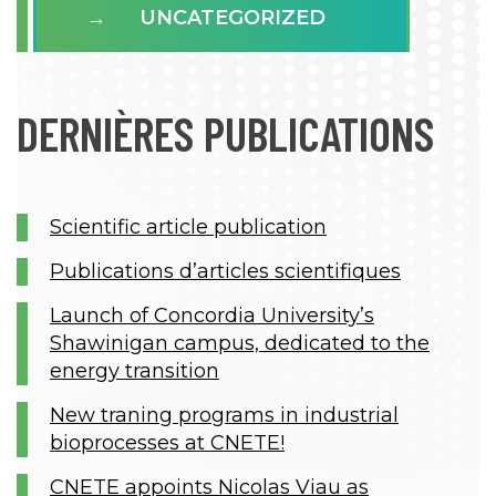
UNCATEGORIZED
DERNIÈRES PUBLICATIONS
Scientific article publication
Publications d’articles scientifiques
Launch of Concordia University’s
Shawinigan campus, dedicated to the
energy transition
New traning programs in industrial
bioprocesses at CNETE!
CNETE appoints Nicolas Viau as