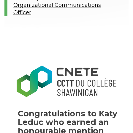
Organizational Communications
Officer
Congratulations to Katy
Leduc who earned an
honourable mention