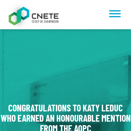
CONGRATULATIONS TO KATY LEDUC
WHO EARNED AN HONOURABLE MENTION
FROM THE AQPC