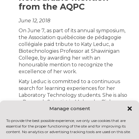
from the AQPC
June 12, 2018
On June 7, as part of its annual symposium,
the Association québécoise de pédagogie
collégiale paid tribute to Katy Leduc, a
Biotechnologies Professor at Shawinigan
College, by awarding her with an
honourable mention to recognize the
excellence of her work.
Katy Leduc is committed to a continuous
search for learning experiences for her
Laboratory Technology students. She is also
a Research Scientist in Molecular Biology
Manage consent
and introduces her students to the
challenges of the research field, in her
To provide the best possible experience, we only use cookies that are
courses, as part of the internships offered in
essential for the proper functioning of the site and for improving its
the College’s Centre for the Transfer of
content. No analytics or advertising tracking tools are used on this site.
Technology (CCTT) and even abroad, where