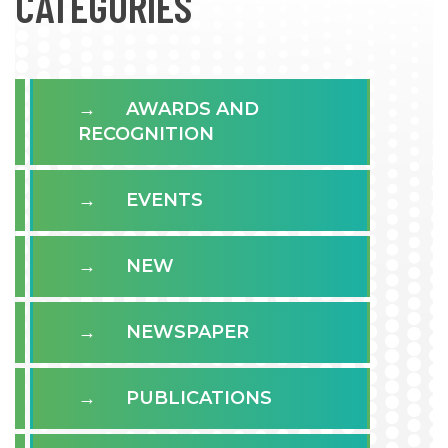
CATÉGORIES
AWARDS AND
RECOGNITION
EVENTS
NEW
NEWSPAPER
PUBLICATIONS